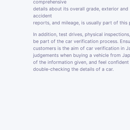
comprehensive
details about its overall grade, exterior and 
accident
reports, and mileage, is usually part of this
In addition, test drives, physical inspecti
be part of the car verification process. En
customers is the aim of car verification in
judgements when buying a vehicle from Japa
of the information given, and feel confident
double-checking the details of a car.