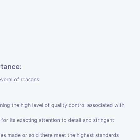
rtance:
everal of reasons.
ining the high level of quality control associated with
or its exacting attention to detail and stringent
es made or sold there meet the highest standards