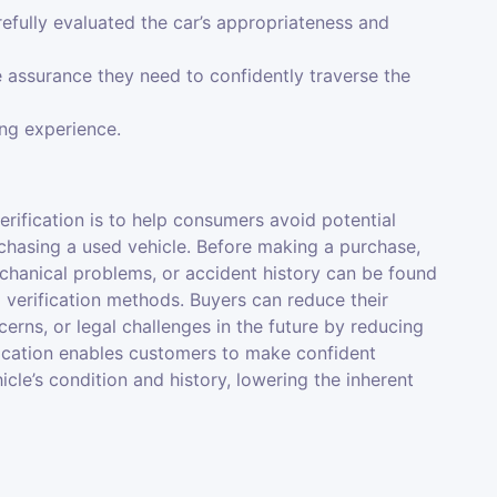
efully evaluated the car’s appropriateness and
 assurance they need to confidently traverse the
ing experience.
rification is to help consumers avoid potential
chasing a used vehicle. Before making a purchase,
hanical problems, or accident history can be found
 verification methods. Buyers can reduce their
cerns, or legal challenges in the future by reducing
fication enables customers to make confident
cle’s condition and history, lowering the inherent