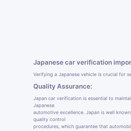
Japanese car verification impo
Verifying a Japanese vehicle is crucial for s
Quality Assurance:
Japan car verification is essential to mainta
Japanese
automotive excellence. Japan is well known f
quality control
procedures, which guarantee that automobil