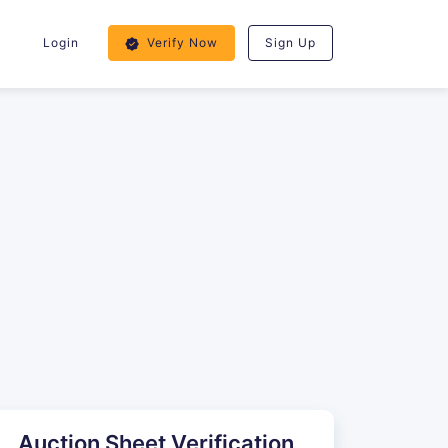
Login
Verify Now
Sign Up
Auction Sheet Verification