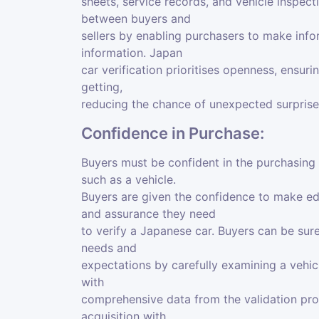
sheets, service records, and vehicle inspect
between buyers and
sellers by enabling purchasers to make inf
information. Japan
car verification prioritises openness, ensur
getting,
reducing the chance of unexpected surprise
Confidence in Purchase:
Buyers must be confident in the purchasing
such as a vehicle.
Buyers are given the confidence to make e
and assurance they need
to verify a Japanese car. Buyers can be sure
needs and
expectations by carefully examining a vehicl
with
comprehensive data from the validation pro
acquisition with