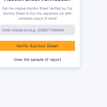
Get the original Auction Sheet Verified by Car
Auction Sheet to buy the Japanese car with
complete peace of mind!
Verify Auction Sheet
View the sample of report