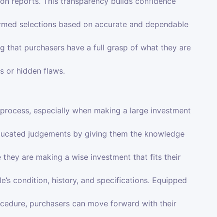
ion reports. This transparency builds confidence
ormed selections based on accurate and dependable
ing that purchasers have a full grasp of what they are
s or hidden flaws.
 process, especially when making a large investment
ducated judgements by giving them the knowledge
 they are making a wise investment that fits their
e’s condition, history, and specifications. Equipped
cedure, purchasers can move forward with their