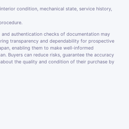
interior condition, mechanical state, service history,
 procedure.
ons, and authentication checks of documentation may
suring transparency and dependability for prospective
 Japan, enabling them to make well-informed
n. Buyers can reduce risks, guarantee the accuracy
 about the quality and condition of their purchase by