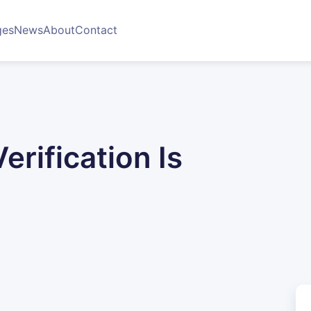
ges
News
About
Contact
rification Is