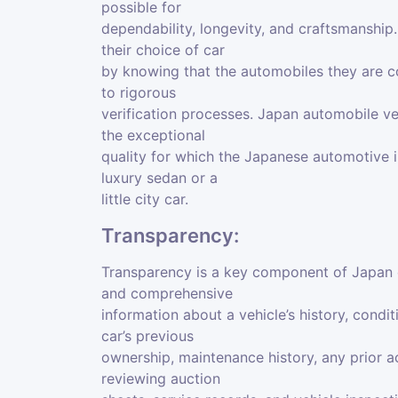
possible for
dependability, longevity, and craftsmanshi
their choice of car
by knowing that the automobiles they are co
to rigorous
verification processes. Japan automobile ve
the exceptional
quality for which the Japanese automotive i
luxury sedan or a
little city car.
Transparency:
Transparency is a key component of Japan ca
and comprehensive
information about a vehicle’s history, condi
car’s previous
ownership, maintenance history, any prior a
reviewing auction