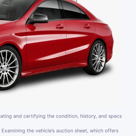
uating and certifying the condition, history, and specs
Examining the vehicle’s auction sheet, which offers