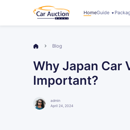
Home
Guide
Packa
Blog
Why Japan Car Ve
Important?
admin
April 24, 2024