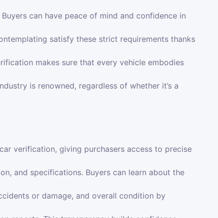
p. Buyers can have peace of mind and confidence in
ntemplating satisfy these strict requirements thanks
rification makes sure that every vehicle embodies
ndustry is renowned, regardless of whether it’s a
r verification, giving purchasers access to precise
tion, and specifications. Buyers can learn about the
ccidents or damage, and overall condition by