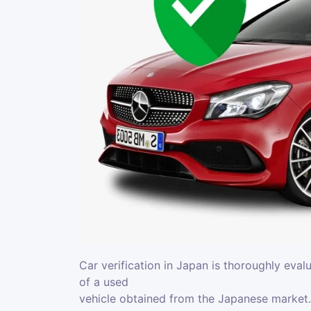
Car verification in Japan is thoroughly eval
of a used
vehicle obtained from the Japanese market. 