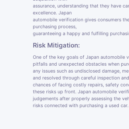
assurance, understanding that they have car
excellence. Japan
automobile verification gives consumers the
purchasing process,
guaranteeing a happy and fulfilling purchas
Risk Mitigation:
One of the key goals of Japan automobile ve
pitfalls and unexpected obstacles when pur
any issues such as undisclosed damage, mec
and resolved through careful inspection and
chances of facing costly repairs, safety con
these risks up front. Japan automobile veri
judgements after properly assessing the vehi
risks connected with purchasing a used car.