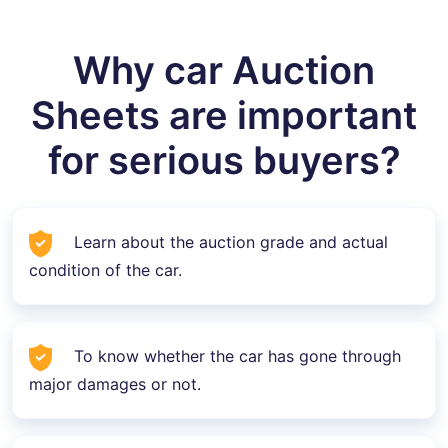
Why car Auction
Sheets are important
for serious buyers?
Learn about the auction grade and actual
condition of the car.
To know whether the car has gone through
major damages or not.