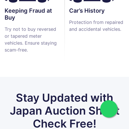
Keeping Fraud at
Car’s History
Buy
Protection from repaired
Try not to buy reversed
and accidental vehicles.
or tapered meter
vehicles. Ensure staying
scam-free.
Stay Updated with
Japan Auction Sheet
Check Free!