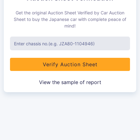
Get the original Auction Sheet Verified by Car Auction
Sheet to buy the Japanese car with complete peace of
mind!
Verify Auction Sheet
View the sample of report