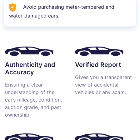
Avoid purchasing meter-tempered and
water-damaged cars.
Authenticity and
Verified Report
Accuracy
Gives you a transparent
Ensuring a clear
view of accidental
understanding of the
vehicles or any scam.
car’s mileage, condition,
auction grade, and past
ownership.