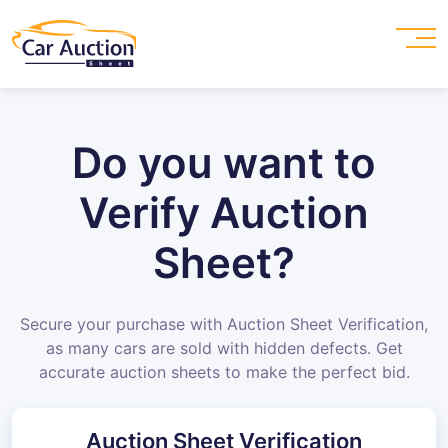
Do you want to
Verify Auction
Sheet?
Secure your purchase with Auction Sheet Verification,
as many cars are sold with hidden defects. Get
accurate auction sheets to make the perfect bid.
Auction Sheet Verification