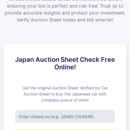
ensuring your bid is perfect and risk-free. Trust us to
provide accurate insights and protect your investment.
Verify Auction Sheet today and bid smarter!
Japan Auction Sheet Check Free
Online!
Get the original Auction Sheet Verified by Car
Auction Sheet to buy the Japanese car with
complete peace of mind!