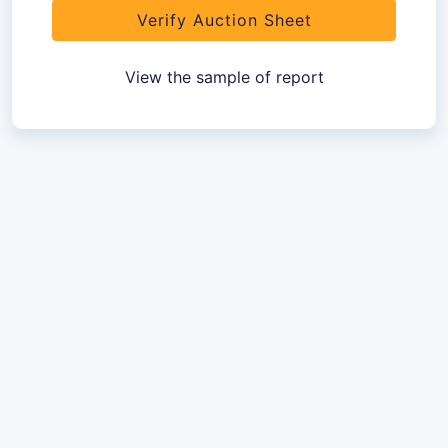
Verify Auction Sheet
View the sample of report