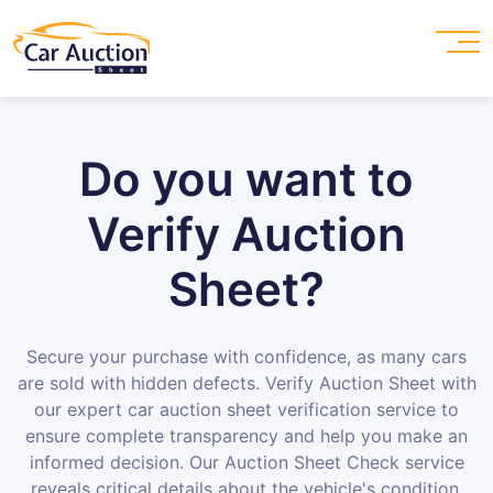
Do you want to
Verify Auction
Sheet?
Secure your purchase with confidence, as many cars
are sold with hidden defects. Verify Auction Sheet with
our expert car auction sheet verification service to
ensure complete transparency and help you make an
informed decision. Our Auction Sheet Check service
reveals critical details about the vehicle's condition,