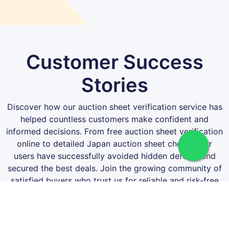
Customer Success
Stories
Discover how our auction sheet verification service has
helped countless customers make confident and
informed decisions. From free auction sheet verification
online to detailed Japan auction sheet checks, our
users have successfully avoided hidden defects and
secured the best deals. Join the growing community of
satisfied buyers who trust us for reliable and risk-free
auction sheet verification!